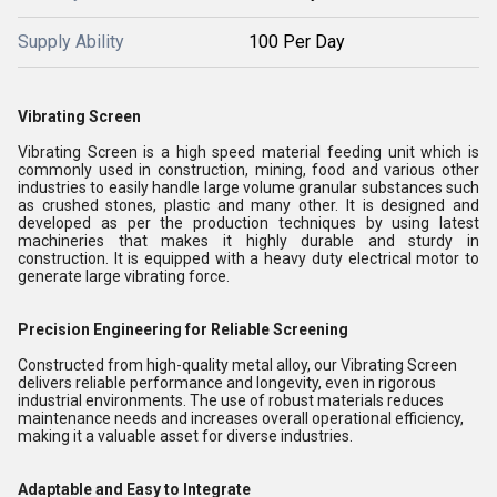
Supply Ability
100 Per Day
Vibrating Screen
Vibrating Screen is a high speed material feeding unit which is
commonly used in construction, mining, food and various other
industries to easily handle large volume granular substances such
as crushed stones, plastic and many other. It is designed and
developed as per the production techniques by using latest
machineries that makes it highly durable and sturdy in
construction. It is equipped with a heavy duty electrical motor to
generate large vibrating force.
Precision Engineering for Reliable Screening
Constructed from high-quality metal alloy, our Vibrating Screen
delivers reliable performance and longevity, even in rigorous
industrial environments. The use of robust materials reduces
maintenance needs and increases overall operational efficiency,
making it a valuable asset for diverse industries.
Adaptable and Easy to Integrate