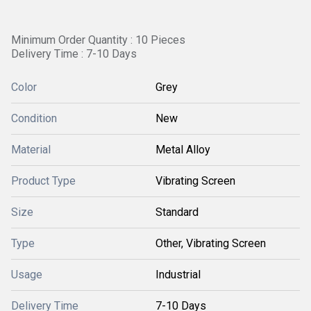
Minimum Order Quantity : 10 Pieces
Delivery Time : 7-10 Days
Color
Grey
Condition
New
Material
Metal Alloy
Product Type
Vibrating Screen
Size
Standard
Type
Other, Vibrating Screen
Usage
Industrial
Delivery Time
7-10 Days