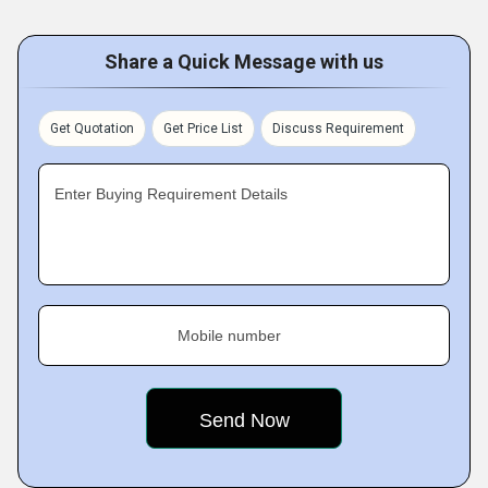
Share a Quick Message with us
Get Quotation
Get Price List
Discuss Requirement
Enter Buying Requirement Details
Mobile number