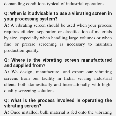
demanding conditions typical of industrial operations.
Q: When is it advisable to use a vibrating screen in
your processing system?
A:
A vibrating screen should be used when your process
requires efficient separation or classification of materials
by size, especially when handling large volumes or when
fine or precise screening is necessary to maintain
production quality.
Q: Where is the vibrating screen manufactured
and supplied from?
A:
We design, manufacture, and export our vibrating
screens from our facility in India, serving industrial
clients both domestically and internationally with high-
quality screening solutions.
Q: What is the process involved in operating the
vibrating screen?
A:
Once installed, bulk material is fed onto the vibrating