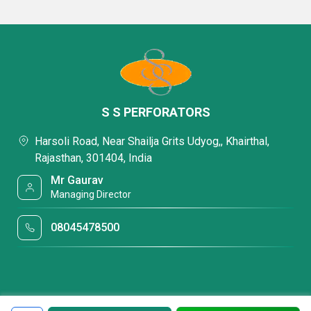
S S PERFORATORS
Harsoli Road, Near Shailja Grits Udyog,, Khairthal,
Rajasthan, 301404, India
Mr Gaurav
Managing Director
08045478500