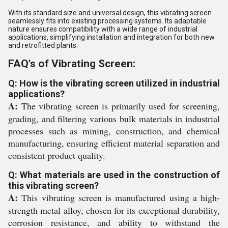
With its standard size and universal design, this vibrating screen
seamlessly fits into existing processing systems. Its adaptable
nature ensures compatibility with a wide range of industrial
applications, simplifying installation and integration for both new
and retrofitted plants.
FAQ's of Vibrating Screen:
Q: How is the vibrating screen utilized in industrial
applications?
A:
The vibrating screen is primarily used for screening,
grading, and filtering various bulk materials in industrial
processes such as mining, construction, and chemical
manufacturing, ensuring efficient material separation and
consistent product quality.
Q: What materials are used in the construction of
this vibrating screen?
A:
This vibrating screen is manufactured using a high-
strength metal alloy, chosen for its exceptional durability,
corrosion resistance, and ability to withstand the