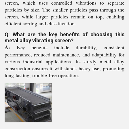
screen, which uses controlled vibrations to separate
particles by size. The smaller particles pass through the
screen, while larger particles remain on top, enabling
efficient sorting and classification.
Q: What are the key benefits of choosing this
metal alloy vibrating screen?
A:
Key benefits include durability, consistent
performance, reduced maintenance, and adaptability for
various industrial applications. Its sturdy metal alloy
construction ensures it withstands heavy use, promoting
long-lasting, trouble-free operation.