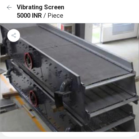
Vibrating Screen
5000 INR
/ Piece